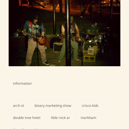
information
categories
arch st
binary marketing show
crisco kids
double tree hotel
little rock ar
markham
tags,