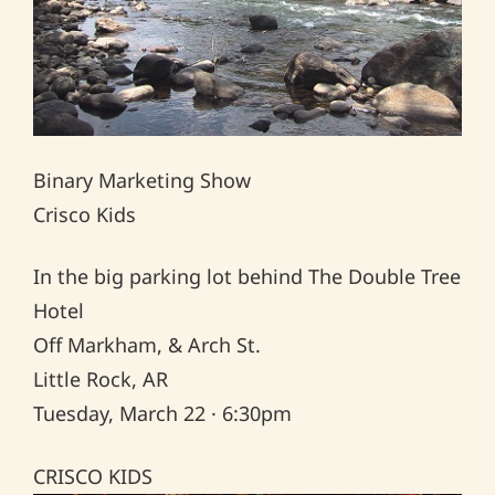
Binary Marketing Show
Crisco Kids
In the big parking lot behind The Double Tree
Hotel
Off Markham, & Arch St.
Little Rock, AR
Tuesday, March 22 · 6:30pm
CRISCO KIDS