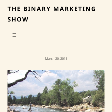
THE BINARY MARKETING
SHOW
Posted
March 20, 2011
On