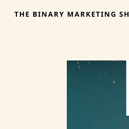
THE BINARY MARKETING S