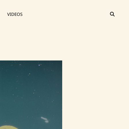
SEAR
VIDEOS