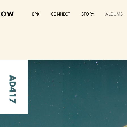
HOW
EPK
CONNECT
STORY
ALBUMS