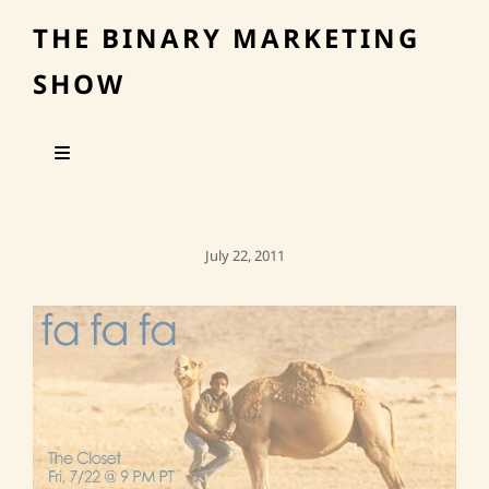
THE BINARY MARKETING
SHOW
Posted
July 22, 2011
On