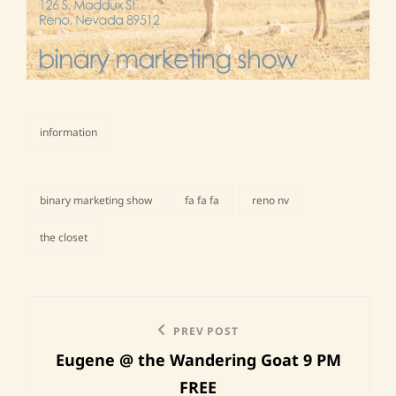
information
categories
binary marketing show
fa fa fa
reno nv
tags,
the closet
Post
Previous
PREV POST
navigation
Eugene @ the Wandering Goat 9 PM
Post
FREE