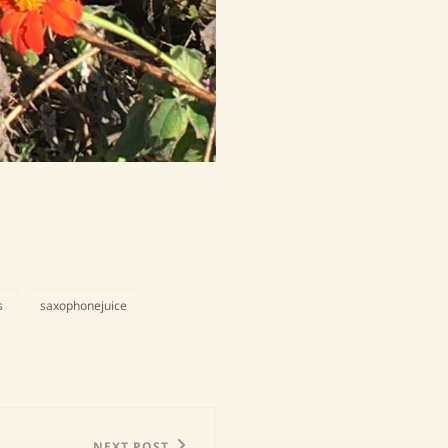
s
saxophonejuice
NEXT POST