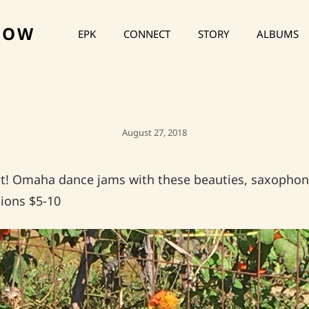
HOW
EPK
CONNECT
STORY
ALBUMS
Posted
August 27, 2018
On
ght! Omaha dance jams with these beauties, saxophon
ions $5-10