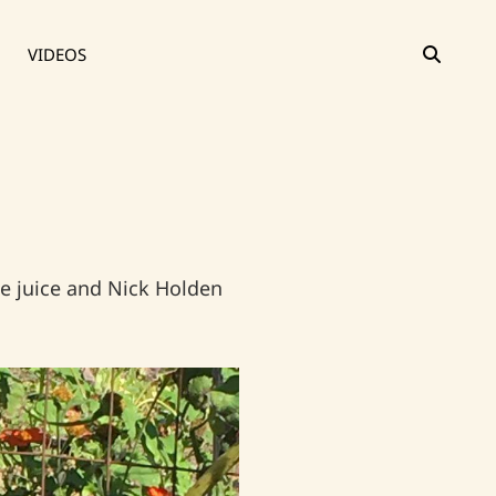
SEAR
VIDEOS
e juice and Nick Holden