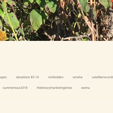
tapes
donations $5-10
nickholden
omaha
satelliterecord
summertour2018
thebinarymarketingshow
woma