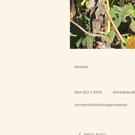
timeline
categories
8pm 822 n 42nd
alreadydead
tags,
shorttermfixforalongtermdeath
Post
PREV POST