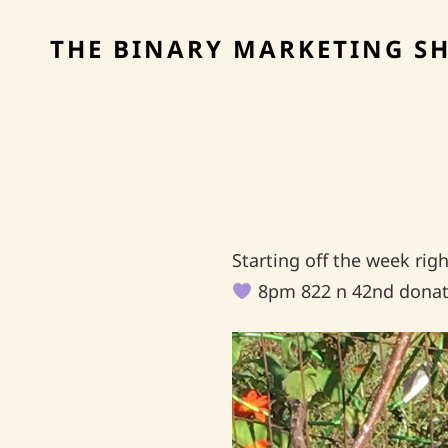
THE BINARY MARKETING S
Starting off the week ri
8pm 822 n 42nd donat