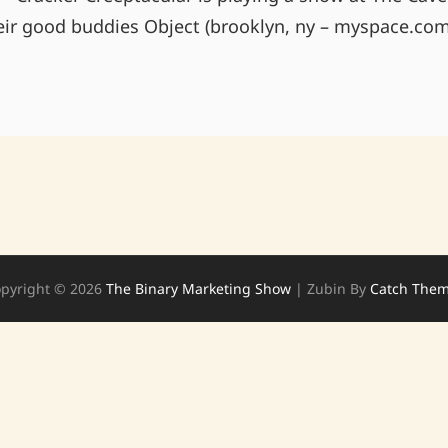
heir good buddies Object (brooklyn, ny – myspace.com
THE
CAVE
(CHAPEL
HILL)
7/9
10PM!
pyright © 2026
The Binary Marketing Show
|
Zubin By
Catch The