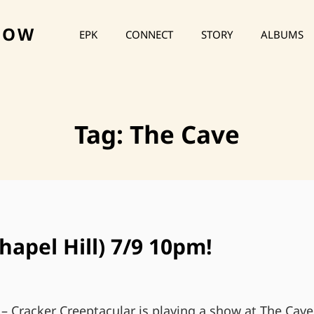
HOW
EPK
CONNECT
STORY
ALBUMS
Tag:
The Cave
hapel Hill) 7/9 10pm!
 – Cracker Creeptacular is playing a show at The Cave 