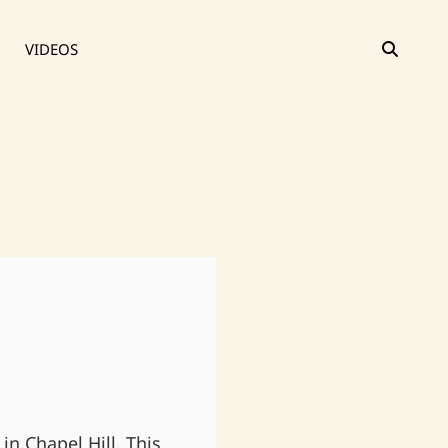
SEAR
VIDEOS
in Chapel Hill. This