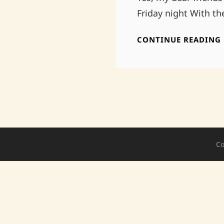
Friday night With t
CONTINUE READING
Co