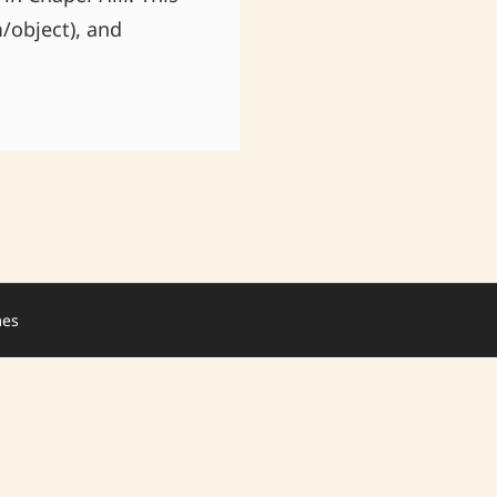
/object), and
mes