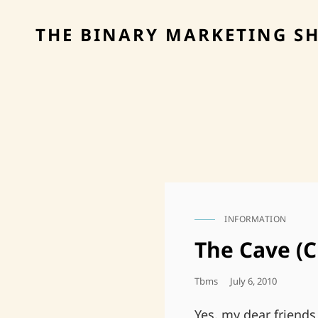
THE BINARY MARKETING S
INFORMATION
CAT
LINKS
The Cave (C
Posted
Tbms
July 6, 2010
On
Yes, my dear friends