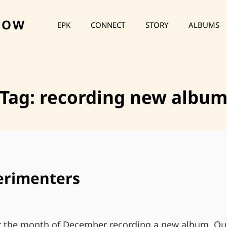
HOW
EPK
CONNECT
STORY
ALBUMS
Tag:
recording new albu
erimenters
or the month of December recording a new album. Ou