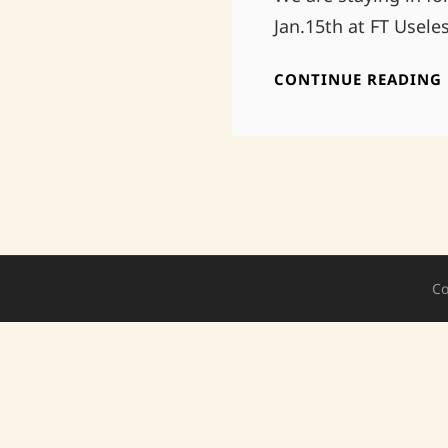
Jan.15th at FT Usele
CONTINUE READING
Co