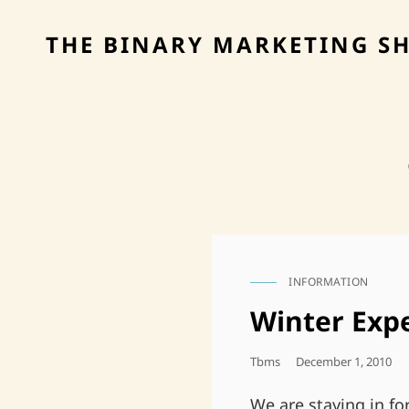
THE BINARY MARKETING S
INFORMATION
CAT
LINKS
Winter Exp
Posted
Tbms
December 1, 2010
On
We are staying in f