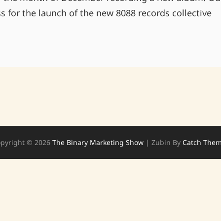
ss for the launch of the new 8088 records collective
WINTER
EXPERIMENTERS
pyright © 2026
The Binary Marketing Show
|
Zubin By
Catch The