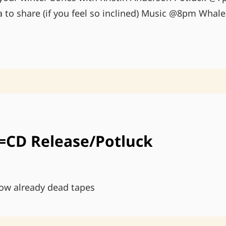
tra to share (if you feel so inclined) Music @8pm Whal
MOVE
YOUR
WINTER
BONES
=CD Release/Potluck
ow already dead tapes