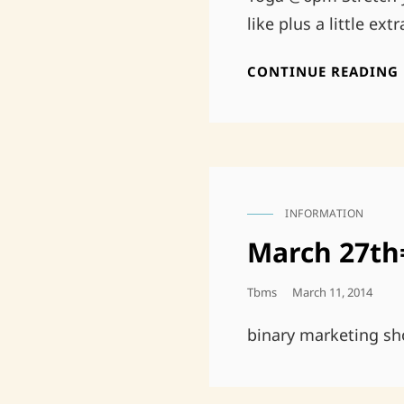
like plus a little ex
CONTINUE READING
INFORMATION
CAT
LINKS
March 27th
Posted
Tbms
March 11, 2014
On
binary marketing sh