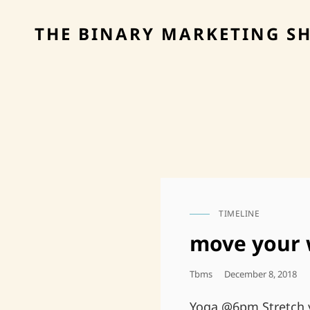
THE BINARY MARKETING S
TIMELINE
CAT
LINKS
move your 
Posted
Tbms
December 8, 2018
On
Yoga @6pm Stretch y