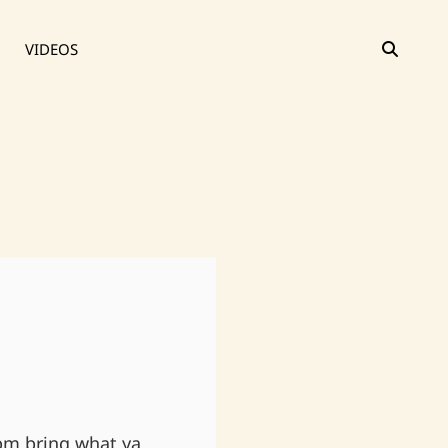
SEAR
VIDEOS
pm bring what ya