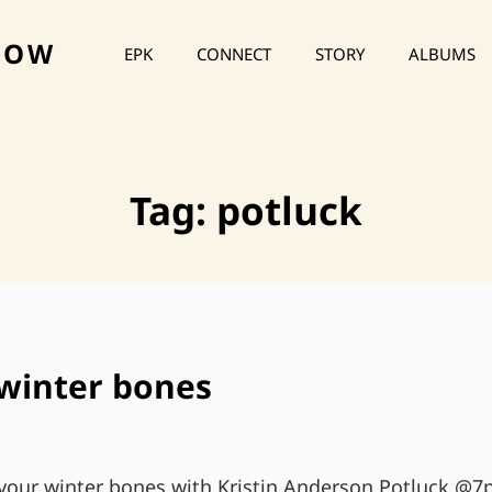
HOW
EPK
CONNECT
STORY
ALBUMS
Tag:
potluck
winter bones
our winter bones with Kristin Anderson Potluck @7