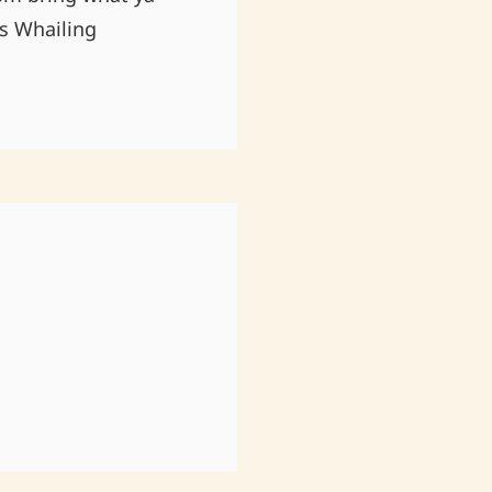
es Whailing