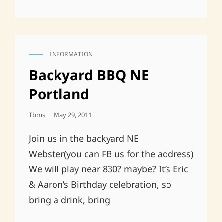
INFORMATION
CAT
LINKS
Backyard BBQ NE
Portland
Posted
Tbms
May 29, 2011
On
Join us in the backyard NE
Webster(you can FB us for the address)
We will play near 830? maybe? It’s Eric
& Aaron’s Birthday celebration, so
bring a drink, bring