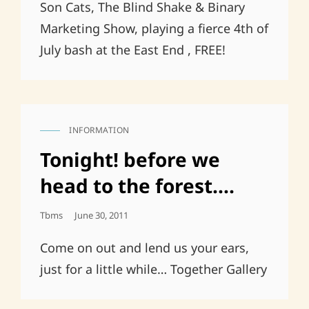
Son Cats, The Blind Shake & Binary
Marketing Show, playing a fierce 4th of
July bash at the East End , FREE!
INFORMATION
CAT
LINKS
Tonight! before we
head to the forest….
Posted
Tbms
June 30, 2011
On
Come on out and lend us your ears,
just for a little while… Together Gallery