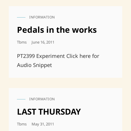
INFORMATION
CAT
LINKS
Pedals in the works
Posted
Tbms
June 16, 2011
On
PT2399 Experiment Click here for
Audio Snippet
INFORMATION
CAT
LINKS
LAST THURSDAY
Posted
Tbms
May 31, 2011
On