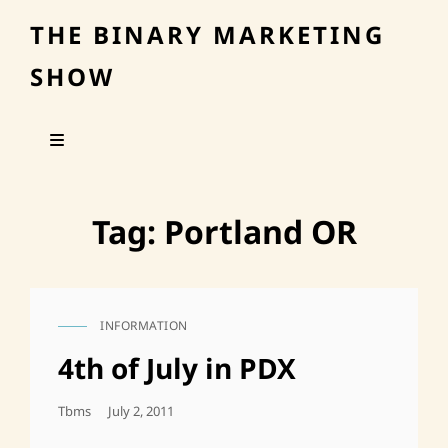
THE BINARY MARKETING
SHOW
Tag:
Portland OR
INFORMATION
CAT
LINKS
4th of July in PDX
Posted
Tbms
July 2, 2011
On