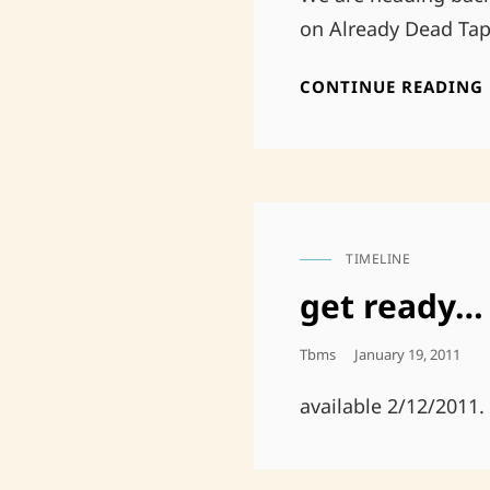
on Already Dead Tap
CONTINUE READING
TIMELINE
CAT
LINKS
get ready…
Posted
Tbms
January 19, 2011
On
available 2/12/2011.