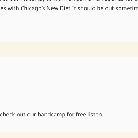
es with Chicago’s New Diet It should be out someti
BACK
TO
THE
SOUND
BOARD
 check out our bandcamp for free listen.