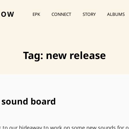
HOW
EPK
CONNECT
STORY
ALBUMS
Tag:
new release
e sound board
 to our hideaway to work on some new sounds for o