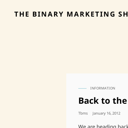
THE BINARY MARKETING S
INFORMATION
CAT
LINKS
Back to th
Posted
Tbms
January 16, 2012
On
We are heading back