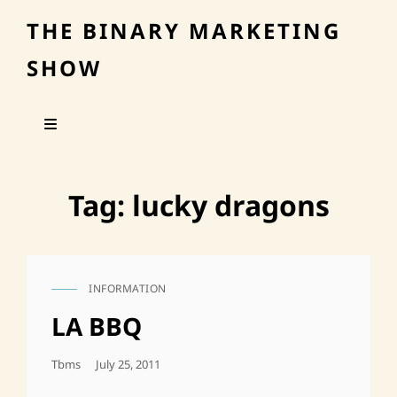
THE BINARY MARKETING
SHOW
Tag:
lucky dragons
INFORMATION
CAT
LINKS
LA BBQ
Posted
Tbms
July 25, 2011
On