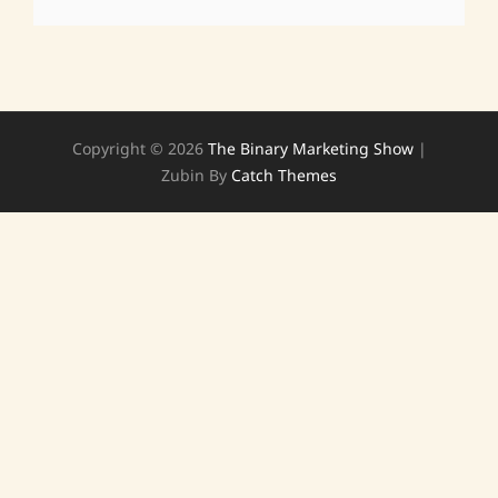
Copyright © 2026
The Binary Marketing Show
|
Zubin By
Catch Themes