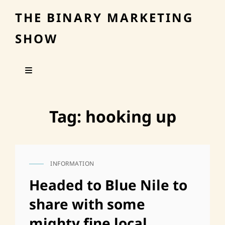
THE BINARY MARKETING
SHOW
Tag:
hooking up
INFORMATION
CAT
LINKS
Headed to Blue Nile to
share with some
mighty fine local