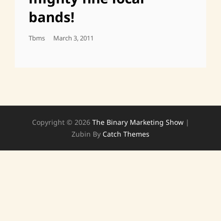
bands!
Posted
Tbms
March 3, 2011
On
Copyright © 2026
The Binary Marketing Show
|
Zubin By
Catch Themes