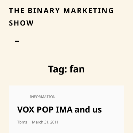
THE BINARY MARKETING
SHOW
Tag:
fan
INFORMATION
CAT
LINKS
VOX POP IMA and us
Posted
Tbms
March 31, 2011
On