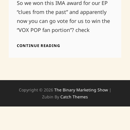
So we won this IMA award for our EP
“clues from the past” and apparently
now you can go vote for us to win the
“VOX POP fan portion”? check
VOX
CONTINUE READING
POP
IMA
AND
US
Copyright © 2026
The Binary Marketing Show
|
Zubin By
Catch Themes