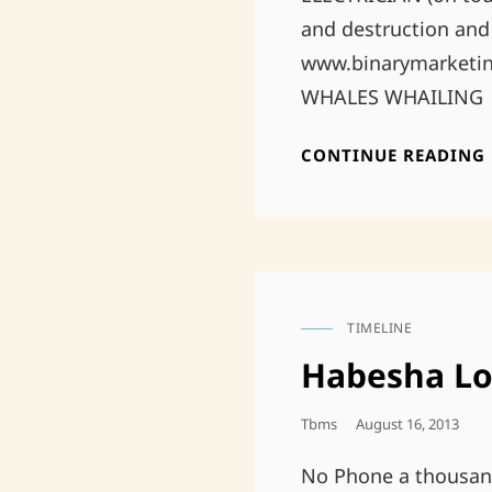
and destruction an
www.binarymarketing
WHALES WHAILING
CONTINUE READING
TIMELINE
CAT
LINKS
Habesha L
Posted
Tbms
August 16, 2013
On
No Phone a thousan