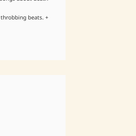
throbbing beats. +