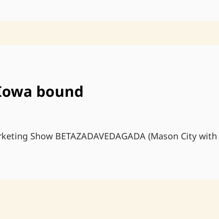
 Iowa bound
arketing Show BETAZADAVEDAGADA (Mason City with