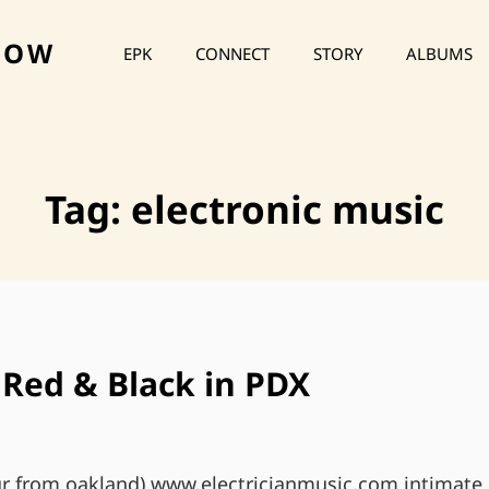
HOW
EPK
CONNECT
STORY
ALBUMS
Tag:
electronic music
Red & Black in PDX
r from oakland) www.electricianmusic.com intimate