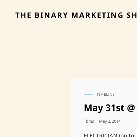
THE BINARY MARKETING S
TIMELINE
CAT
LINKS
May 31st @ 
Posted
Tbms
May 3, 2014
On
ELECTRICIAN (on tou