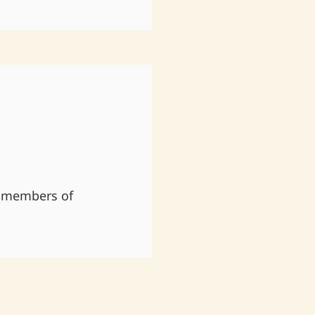
 members of