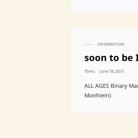
INFORMATION
CAT
LINKS
soon to be
Posted
Tbms
June 18, 2013
On
ALL AGES Binary M
Monhiem)