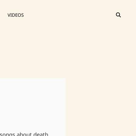
SEAR
VIDEOS
 songs about death