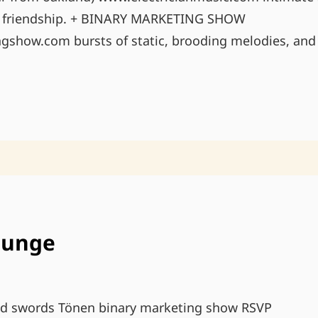
d friendship. + BINARY MARKETING SHOW
show.com bursts of static, brooding melodies, and 
MAY
31ST
@
RED
&
BLACK
IN
PDX
ounge
d swords Tönen binary marketing show RSVP