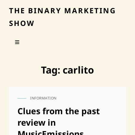
THE BINARY MARKETING
SHOW
Tag:
carlito
INFORMATION
CAT
LINKS
Clues from the past
review in
MusicEmissions