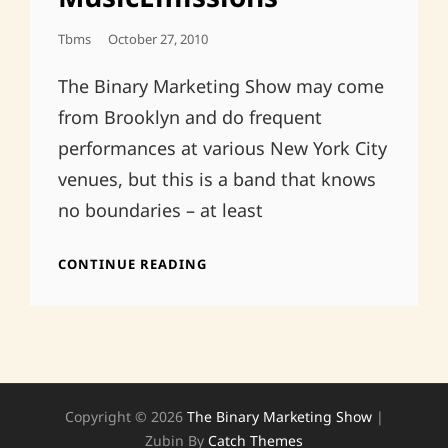
Posted
Tbms
October 27, 2010
On
The Binary Marketing Show may come
from Brooklyn and do frequent
performances at various New York City
venues, but this is a band that knows
no boundaries – at least
CLUES
CONTINUE READING
FROM
THE
PAST
REVIEW
IN
MUSICEMISSIONS
Copyright © 2026
The Binary Marketing Show
|
Zubin By
Catch Themes