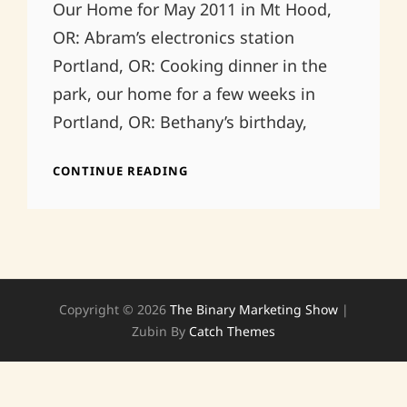
Our Home for May 2011 in Mt Hood,
OR: Abram’s electronics station
Portland, OR: Cooking dinner in the
park, our home for a few weeks in
Portland, OR: Bethany’s birthday,
LIFE
CONTINUE READING
ON
THE
ROAD
Copyright © 2026
The Binary Marketing Show
|
Zubin By
Catch Themes