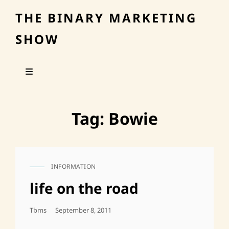
THE BINARY MARKETING
SHOW
Tag:
Bowie
INFORMATION
CAT
LINKS
life on the road
Posted
Tbms
September 8, 2011
On