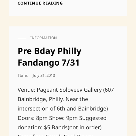
ACAC
CONTINUE READING
TONIGHT,
$5
9PM
OLD
FRIENDS
INFORMATION
AND
CAT
NEW
LINKS
Pre Bday Philly
FRIENDS
AND
Fandango 7/31
SOON
TO
Posted
Tbms
July 31, 2010
BE
On
FRIENDS
Venue: Pageant Soloveev Gallery (607
Bainbridge, Philly. Near the
intersection of 6th and Bainbridge)
Doors: 8pm Show: 9pm Suggested
donation: $5 Bands(not in order)