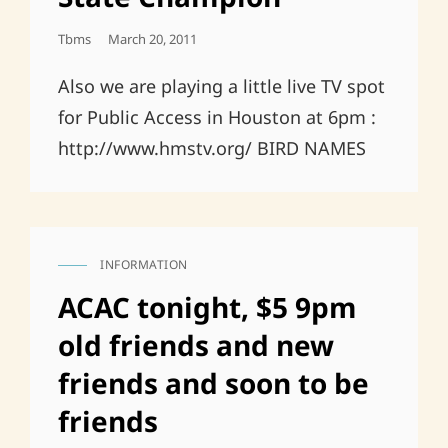
Posted
Tbms
March 20, 2011
On
Also we are playing a little live TV spot
for Public Access in Houston at 6pm :
http://www.hmstv.org/ BIRD NAMES
INFORMATION
CAT
LINKS
ACAC tonight, $5 9pm
old friends and new
friends and soon to be
friends