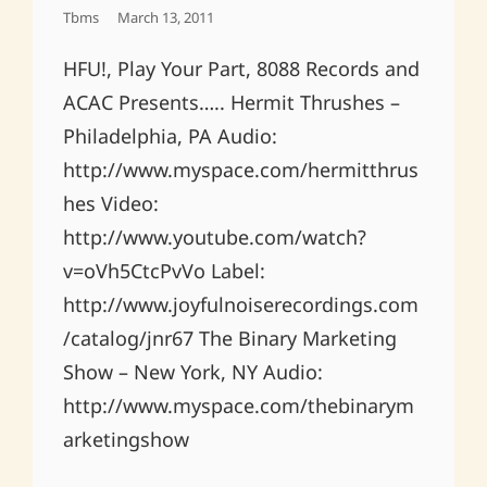
Posted
Tbms
March 13, 2011
On
HFU!, Play Your Part, 8088 Records and
ACAC Presents….. Hermit Thrushes –
Philadelphia, PA Audio:
http://www.myspace.com/hermitthrus
hes Video:
http://www.youtube.com/watch?
v=oVh5CtcPvVo Label:
http://www.joyfulnoiserecordings.com
/catalog/jnr67 The Binary Marketing
Show – New York, NY Audio:
http://www.myspace.com/thebinarym
arketingshow