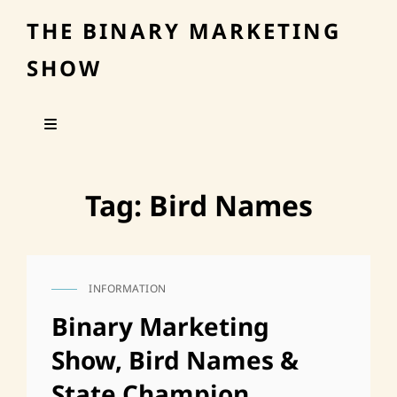
THE BINARY MARKETING
SHOW
Tag:
Bird Names
INFORMATION
CAT
LINKS
Binary Marketing
Show, Bird Names &
State Champion