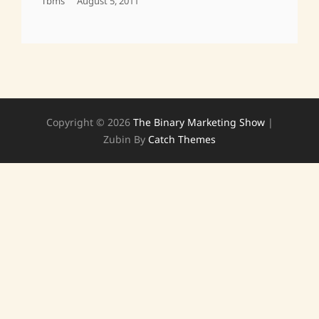
Posted
Tbms
August 5, 2011
On
Copyright © 2026
The Binary Marketing Show
|
Zubin By
Catch Themes