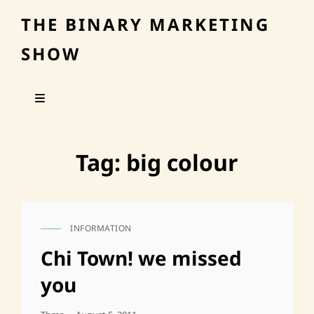
THE BINARY MARKETING
SHOW
Tag:
big colour
INFORMATION
CAT
LINKS
Chi Town! we missed
you