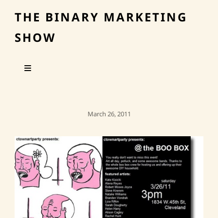
THE BINARY MARKETING
SHOW
Posted
March 26, 2011
On