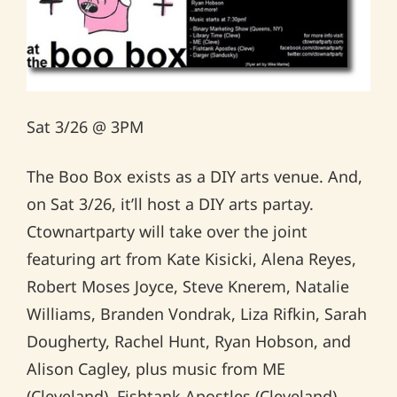
Sat 3/26 @ 3PM
The Boo Box exists as a DIY arts venue. And,
on Sat 3/26, it’ll host a DIY arts partay.
Ctownartparty will take over the joint
featuring art from Kate Kisicki, Alena Reyes,
Robert Moses Joyce, Steve Knerem, Natalie
Williams, Branden Vondrak, Liza Rifkin, Sarah
Dougherty, Rachel Hunt, Ryan Hobson, and
Alison Cagley, plus music from ME
(Cleveland), Fishtank Apostles (Cleveland),