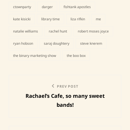
ctownparty
darger
fishtank apostles
kate kisicki
library time
liza rifkin
me
tags,
natalie williams
rachel hunt
robert moses joyce
ryan hobson
saraj doughtery
steve knerem
the binary marketing show
the boo box
Post
Previous
PREV POST
navigation
Rachael’s Cafe, so many sweet
Post
bands!