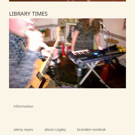
LIBRARY TIMES
information
categories
alena reyes
alison cagley
branden vondrak