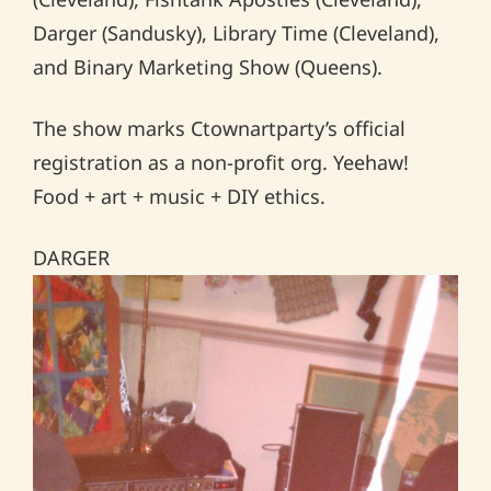
Darger (Sandusky), Library Time (Cleveland),
and Binary Marketing Show (Queens).
The show marks Ctownartparty’s official
registration as a non-profit org. Yeehaw!
Food + art + music + DIY ethics.
DARGER