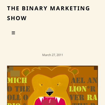
THE BINARY MARKETING
SHOW
Posted
March 27, 2011
On