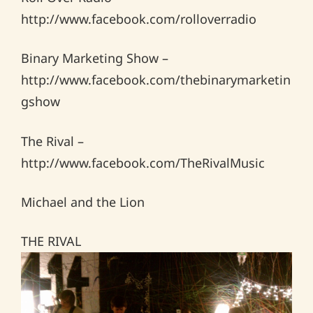
http://www.facebook.com/rolloverradio
Binary Marketing Show –
http://www.facebook.com/thebinarymarketin
gshow
The Rival –
http://www.facebook.com/TheRivalMusic
Michael and the Lion
THE RIVAL