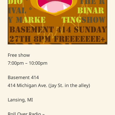
Free show
7:00pm – 10:00pm
Basement 414
414 Michigan Ave. (Jay St. in the alley)
Lansing, MI
Roll Over Radio –