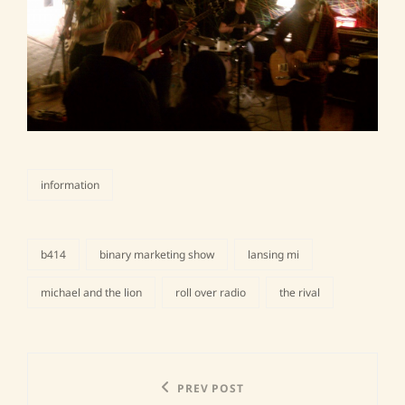
information
categories
b414
binary marketing show
lansing mi
tags,
michael and the lion
roll over radio
the rival
Post
Previous
PREV POST