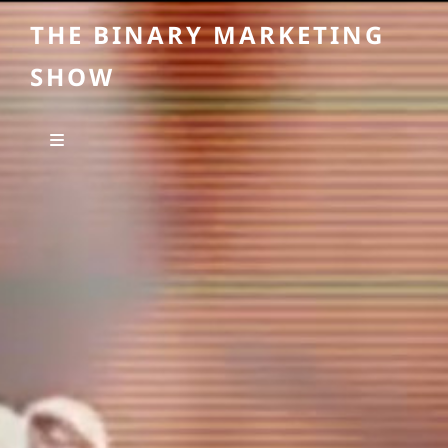
THE BINARY MARKETING
SHOW