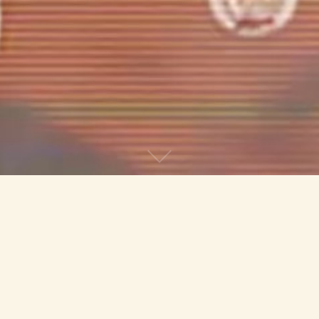
The Binary Marketing Show is the
experimental avant-garde music project of
Abram Morphew and Bethany Carder. Their
music incorporates found sounds,