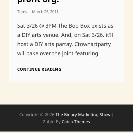
Posted
Tbms
March 26, 2011
On
Sat 3/26 @ 3PM The Boo Box exists as
a DIY arts venue. And, on Sat 3/26, it’ll
host a DIY arts partay. Ctownartparty
will take over the joint featuring
CTOWNARTPARTY’S
CONTINUE READING
OFFICIAL
REGISTRATION
AS
A
NON-
PROFIT
ORG.
Copyright © 2026
The Binary Marketing Show
|
Zubin By
Catch Themes