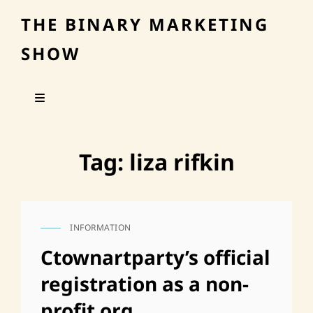
THE BINARY MARKETING
SHOW
Tag:
liza rifkin
INFORMATION
CAT
LINKS
Ctownartparty’s official
registration as a non-
profit org.