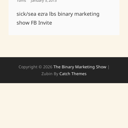
Posted
Tbms
January 5, 2013
On
sick/sea ezra lbs binary marketing
show FB Invite
Copyright © 2026
The Binary Marketing Show
|
Zubin By
Catch Themes