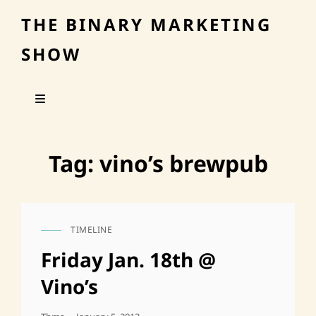
THE BINARY MARKETING
SHOW
Tag:
vino’s brewpub
TIMELINE
CAT
LINKS
Friday Jan. 18th @
Vino’s