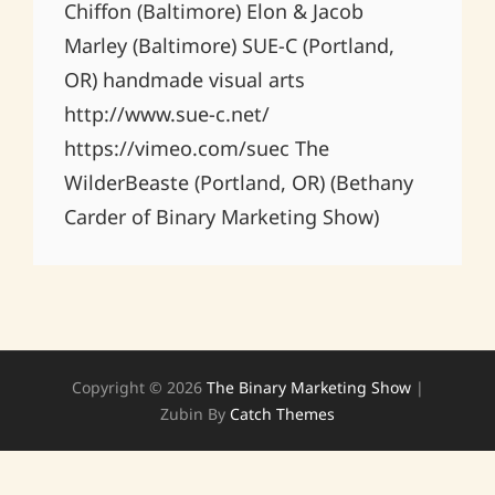
Chiffon (Baltimore) Elon & Jacob
Marley (Baltimore) SUE-C (Portland,
OR) handmade visual arts
http://www.sue-c.net/
https://vimeo.com/suec The
WilderBeaste (Portland, OR) (Bethany
Carder of Binary Marketing Show)
Copyright © 2026
The Binary Marketing Show
|
Zubin By
Catch Themes