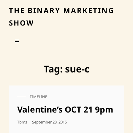
THE BINARY MARKETING
SHOW
Tag:
sue-c
TIMELINE
CAT
LINKS
Valentine’s OCT 21 9pm
Posted
Tbms
September 28, 2015
On