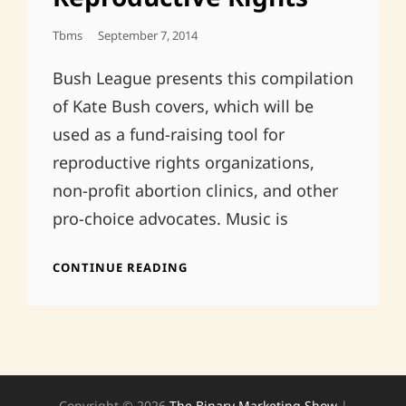
Posted
Tbms
September 7, 2014
On
Bush League presents this compilation
of Kate Bush covers, which will be
used as a fund-raising tool for
reproductive rights organizations,
non-profit abortion clinics, and other
pro-choice advocates. Music is
RUNNING
CONTINUE READING
UP
THAT
HILL:
KATE
BUSH
COVERS
FOR
Copyright © 2026
The Binary Marketing Show
|