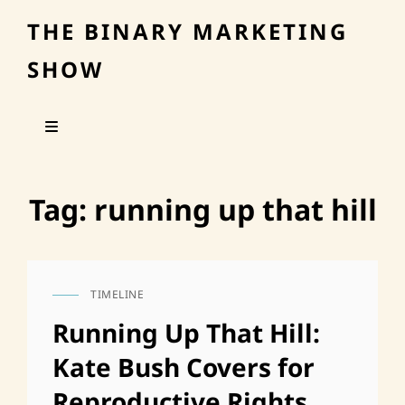
THE BINARY MARKETING
SHOW
Tag:
running up that hill
TIMELINE
CAT
LINKS
Running Up That Hill:
Kate Bush Covers for
Reproductive Rights