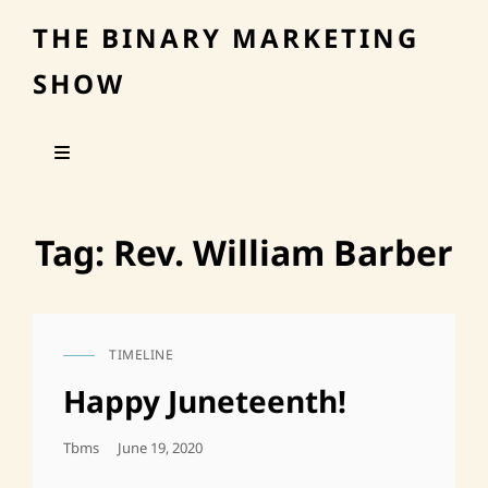
THE BINARY MARKETING
SHOW
Tag:
Rev. William Barber
TIMELINE
CAT
LINKS
Happy Juneteenth!
Posted
Tbms
June 19, 2020
On