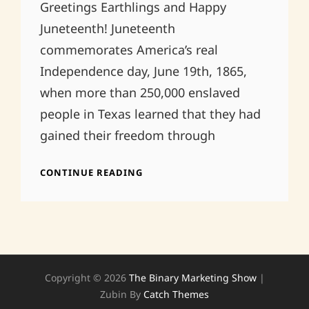
Greetings Earthlings and Happy
Juneteenth! Juneteenth
commemorates America’s real
Independence day, June 19th, 1865,
when more than 250,000 enslaved
people in Texas learned that they had
gained their freedom through
HAPPY
CONTINUE READING
JUNETEENTH!
Copyright © 2026
The Binary Marketing Show
|
Zubin By
Catch Themes