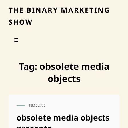
THE BINARY MARKETING
SHOW
Tag:
obsolete media
objects
TIMELINE
CAT
LINKS
obsolete media objects