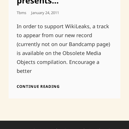
presents…
Posted
Tbms
January 24, 2011
On
In order to support WikiLeaks, a track
to appear from our new record
(currently not on our Bandcamp page)
is available on the Obsolete Media
Objects compilation. Encourage a
better
OBSOLETE
CONTINUE READING
MEDIA
OBJECTS
PRESENTS…