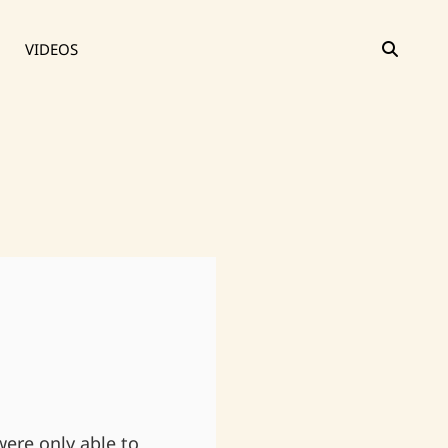
SEAR
VIDEOS
were only able to