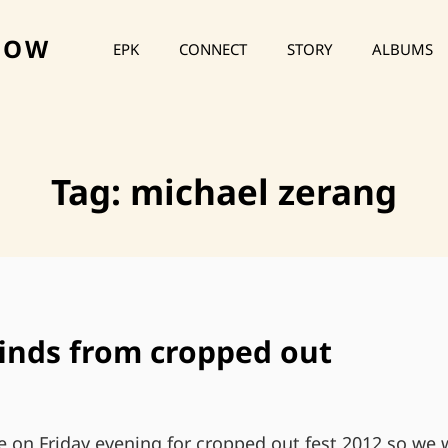
HOW
EPK
CONNECT
STORY
ALBUMS
Tag:
michael zerang
inds from cropped out
e on Friday evening for cropped out fest 2012 so we 