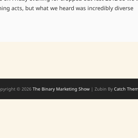
ing acts, but what we heard was incredibly diverse
A
FEW
NEW
FINDS
FROM
CROPPED
OUT
pyright © 2026
The Binary Marketing Show
|
Zubin By
Catch The