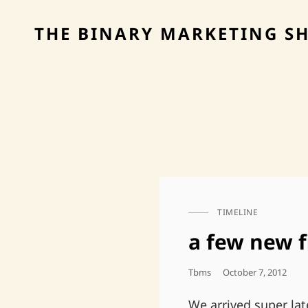
THE BINARY MARKETING S
TIMELINE
CAT
LINKS
a few new f
Posted
Tbms
October 7, 2012
On
We arrived super lat