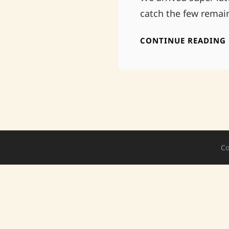
catch the few remain
CONTINUE READING
Co