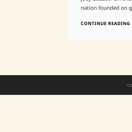
nation founded on ge
CONTINUE READING
Co