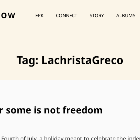
HOW
EPK
CONNECT
STORY
ALBUMS
Tag:
LachristaGreco
r some is not freedom
 Fourth of July, a holiday meant to celebrate the ind