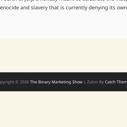
nocide and slavery that is currently denying its ow
FREEDOM
FOR
SOME
IS
NOT
FREEDOM
pyright © 2026
The Binary Marketing Show
|
Zubin By
Catch The