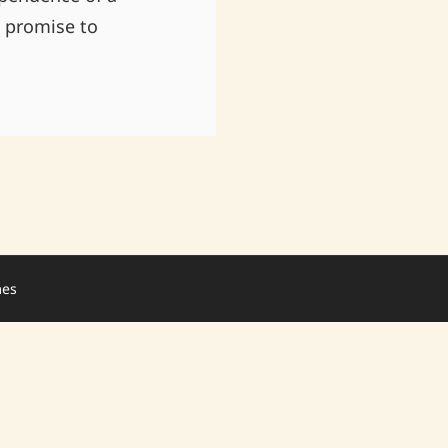
n promise to
mes