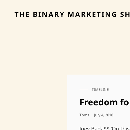
THE BINARY MARKETING S
TIMELINE
CAT
LINKS
Freedom fo
Posted
Tbms
July 4, 2018
On
Joey Bada$$ ‘On this