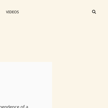
SEAR
VIDEOS
ependence of a