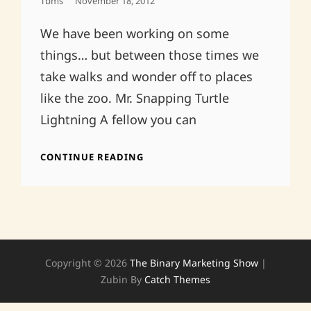
Posted
Tbms
November 18, 2012
On
We have been working on some
things… but between those times we
take walks and wonder off to places
like the zoo. Mr. Snapping Turtle
Lightning A fellow you can
IT’S
CONTINUE READING
BEEN
A
LONG
TIME,
SORTA
Copyright © 2026
The Binary Marketing Show
|
Zubin By
Catch Themes