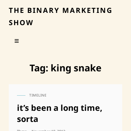
THE BINARY MARKETING
SHOW
Tag:
king snake
TIMELINE
CAT
LINKS
it’s been a long time,
sorta