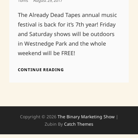
Posted
Tbms
August 29, 2017
On
The Already Dead Tapes annual music
festival is back for it’s 7th year! Friday
and Saturday shows will be outdoors
in Westnedge Park and the whole
weekend will be FREE!
ALREADY
CONTINUE READING
DEAD
FAMILY
REUNION
2017!
Copyright © 2026
The Binary Marketing Show
|
Zubin By
Catch Themes