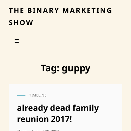
THE BINARY MARKETING
SHOW
Tag:
guppy
TIMELINE
CAT
LINKS
already dead family
reunion 2017!