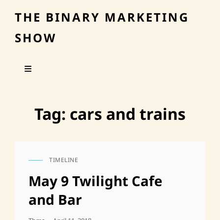
THE BINARY MARKETING
SHOW
Tag:
cars and trains
TIMELINE
CAT
LINKS
May 9 Twilight Cafe
and Bar