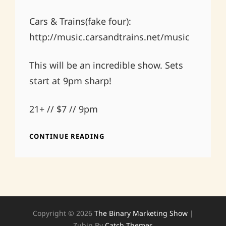
Cars & Trains(fake four):
http://music.carsandtrains.net/music
This will be an incredible show. Sets
start at 9pm sharp!
21+ // $7 // 9pm
MAY
CONTINUE READING
9
TWILIGHT
CAFE
AND
BAR
Copyright © 2026
The Binary Marketing Show
|
Zubin By
Catch Themes