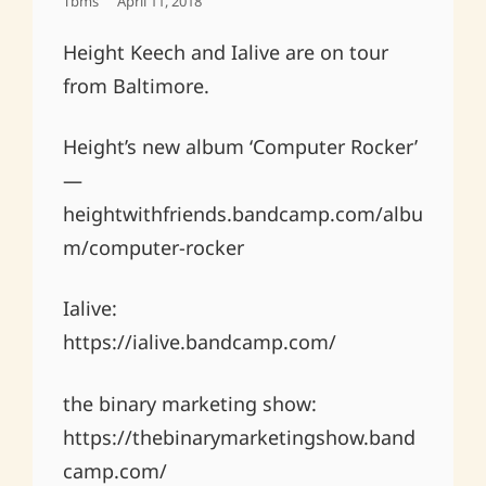
Posted
Tbms
April 11, 2018
On
Height Keech and Ialive are on tour
from Baltimore.
Height’s new album ‘Computer Rocker’
—
heightwithfriends.bandcamp.com/albu
m/computer-rocker
Ialive:
https://ialive.bandcamp.com/
the binary marketing show:
https://thebinarymarketingshow.band
camp.com/