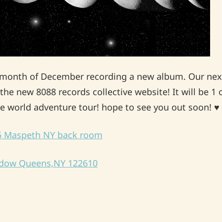
e month of December recording a new album. Our next
the new 8088 records collective website! It will be 1 
tle world adventure tour! hope to see you out soon! 
26 Maspeth NY back room
ndow Queens,NY 122610