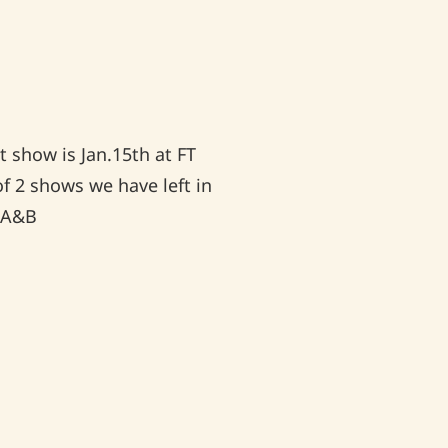
 show is Jan.15th at FT
of 2 shows we have left in
♥ A&B