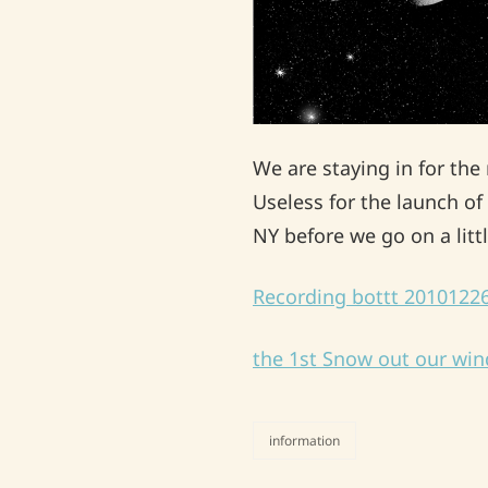
We are staying in for th
Useless for the launch of 
NY before we go on a lit
Recording bottt 201012
the 1st Snow out our wi
information
categories