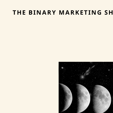
THE BINARY MARKETING S