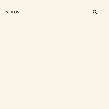
SEAR
VIDEOS