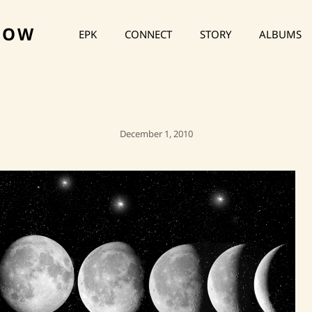
HOW
EPK
CONNECT
STORY
ALBUMS
Posted
December 1, 2010
On