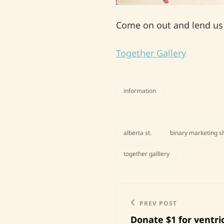
Come on out and lend us y
Together Gallery
information
categories
alberta st.
binary marketing 
tags,
together galllery
Post
Previous
PREV POST
navigation
Donate $1 for ventri
Post