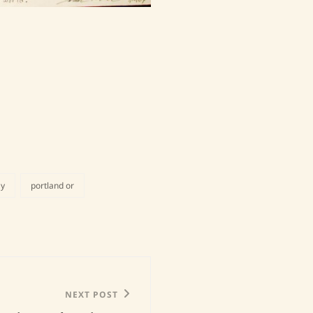
ay
portland or
NEXT POST