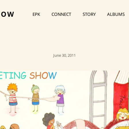
HOW
EPK
CONNECT
STORY
ALBUMS
Posted
June 30, 2011
On