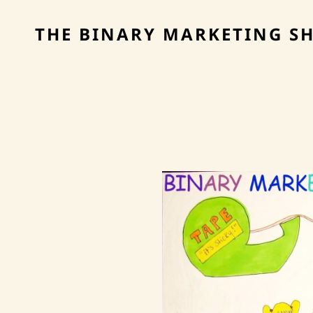
THE BINARY MARKETING S