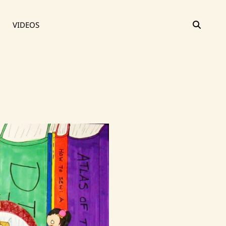
SEAR
VIDEOS