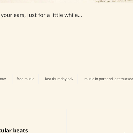
our ears, just for a little while…
show
free music
last thursday pdx
music in portland last thursd
Next
cular beats