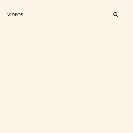
SEAR
VIDEOS