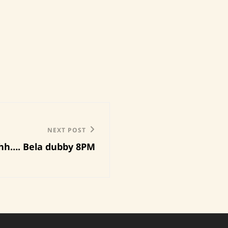
NEXT POST
hh…. Bela dubby 8PM