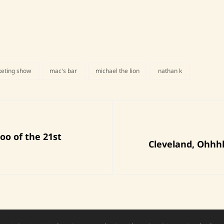
keting show
mac's bar
michael the lion
nathan k
Next
oo of the 21st
Cleveland, Ohhh
Post