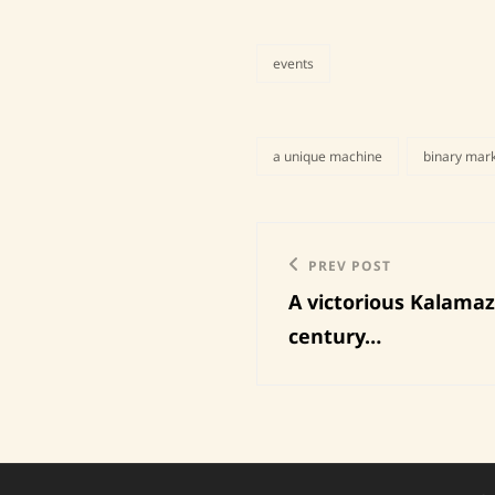
events
categories
a unique machine
binary mar
tags,
Post
Previous
PREV POST
navigation
A victorious Kalamaz
Post
century…