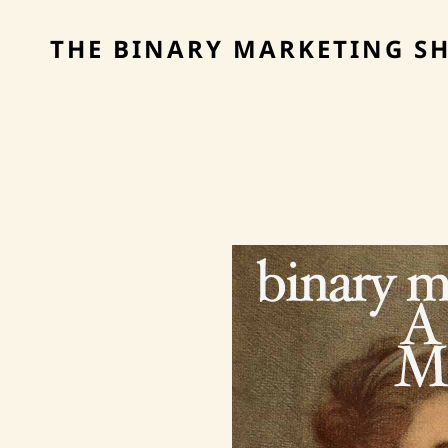
THE BINARY MARKETING S