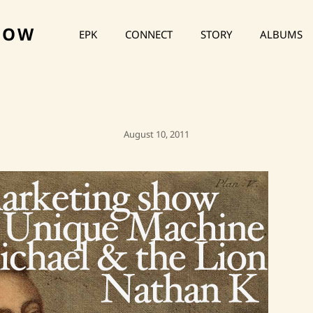
HOW
EPK
CONNECT
STORY
ALBUMS
Posted
August 10, 2011
On