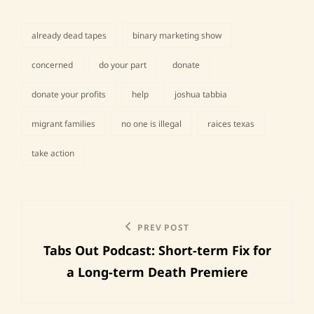
already dead tapes
binary marketing show
concerned
do your part
donate
donate your profits
help
joshua tabbia
tags,
migrant families
no one is illegal
raices texas
take action
Post
Previous
PREV POST
navigation
Tabs Out Podcast: Short-term Fix for
Post
a Long-term Death Premiere