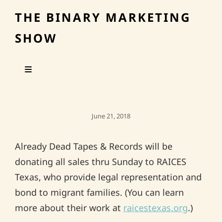
THE BINARY MARKETING
SHOW
Posted
June 21, 2018
On
Already Dead Tapes & Records will be
donating all sales thru Sunday to RAICES
Texas, who provide legal representation and
bond to migrant families. (You can learn
more about their work at
raicestexas.org
.)