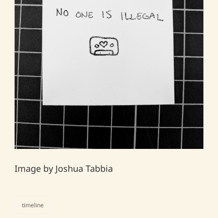
Image by Joshua Tabbia
timeline
categories