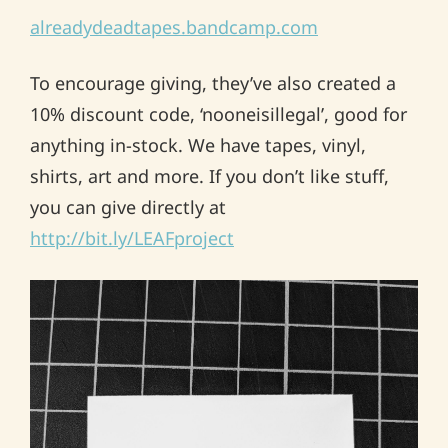
alreadydeadtapes.bandcamp.com
To encourage giving, they’ve also created a
10% discount code, ‘nooneisillegal’, good for
anything in-stock. We have tapes, vinyl,
shirts, art and more. If you don’t like stuff,
you can give directly at
http://bit.ly/LEAFproject