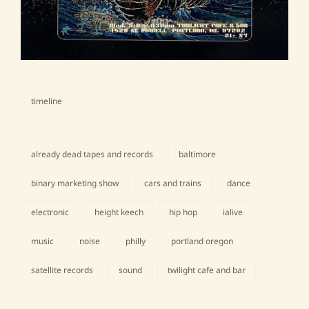
timeline
categories
already dead tapes and records
baltimore
binary marketing show
cars and trains
dance
electronic
height keech
hip hop
ialive
tags,
music
noise
philly
portland oregon
satellite records
sound
twilight cafe and bar