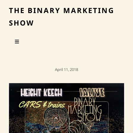
THE BINARY MARKETING
SHOW
Posted
April 11, 2018
On