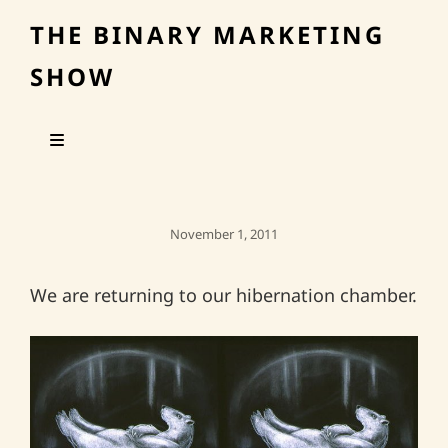
THE BINARY MARKETING
SHOW
Posted
November 1, 2011
On
We are returning to our hibernation chamber.