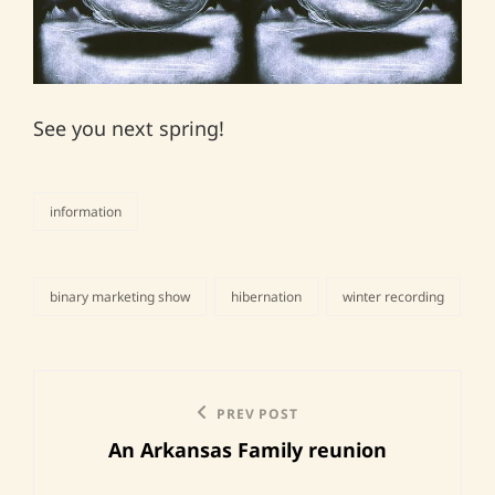
See you next spring!
information
categories
binary marketing show
hibernation
winter recording
tags,
Post
Previous
PREV POST
navigation
An Arkansas Family reunion
Post