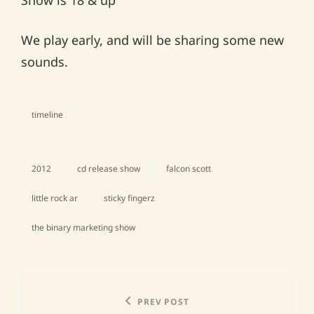
Show is 18 & up
We play early, and will be sharing some new
sounds.
timeline
categories
2012
cd release show
falcon scott
little rock ar
sticky fingerz
tags,
the binary marketing show
Post
Previous
PREV POST