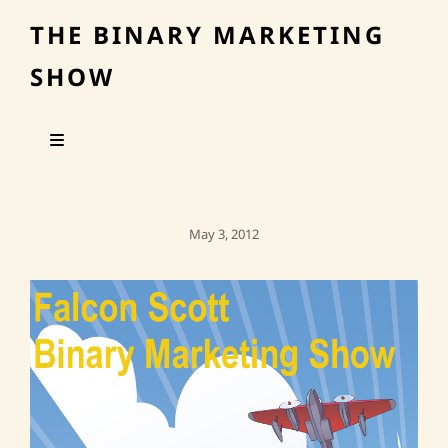
THE BINARY MARKETING
SHOW
Posted
May 3, 2012
On