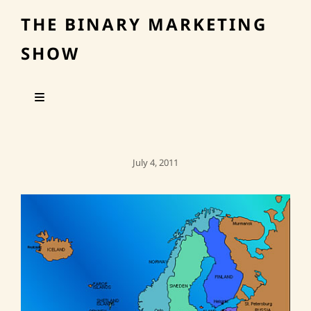
THE BINARY MARKETING
SHOW
Posted
July 4, 2011
On