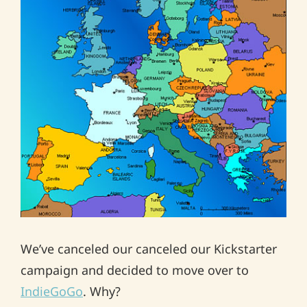
We’ve canceled our canceled our Kickstarter
campaign and decided to move over to
IndieGoGo
. Why?