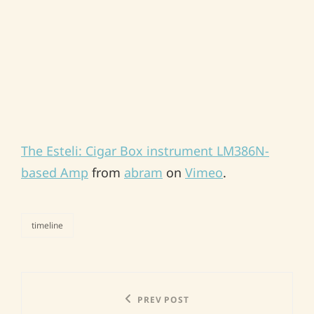
The Esteli: Cigar Box instrument LM386N-
based Amp
from
abram
on
Vimeo
.
timeline
categories
Post
Previous
PREV POST