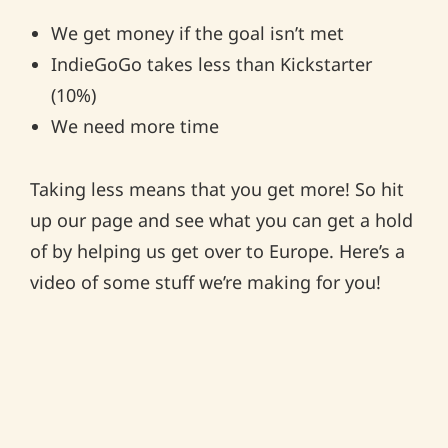
We get money if the goal isn’t met
IndieGoGo takes less than Kickstarter
(10%)
We need more time
Taking less means that you get more! So hit
up our page and see what you can get a hold
of by helping us get over to Europe. Here’s a
video of some stuff we’re making for you!