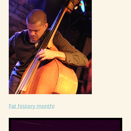
Fat history month
: