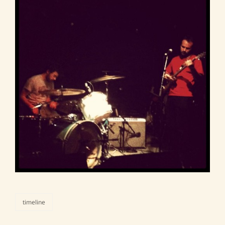
timeline
categories