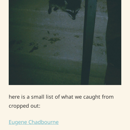
here is a small list of what we caught from
cropped out:
Eugene Chadbourne