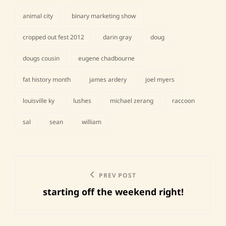
animal city
binary marketing show
cropped out fest 2012
darin gray
doug
dougs cousin
eugene chadbourne
tags,
fat history month
james ardery
joel myers
louisville ky
lushes
michael zerang
raccoon
sal
sean
william
Post
Previous
PREV POST
navigation
starting off the weekend right!
Post