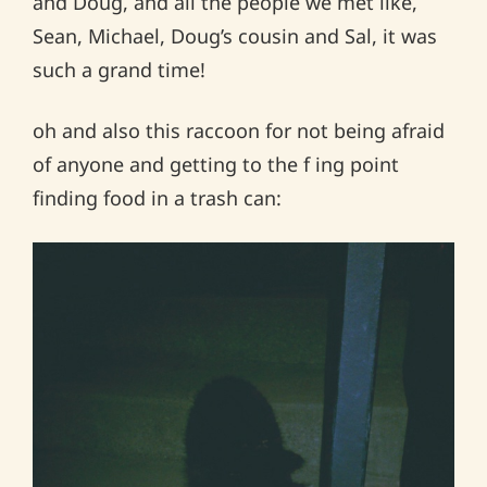
and Doug, and all the people we met like,
Sean, Michael, Doug’s cousin and Sal, it was
such a grand time!
oh and also this raccoon for not being afraid
of anyone and getting to the f ing point
finding food in a trash can: