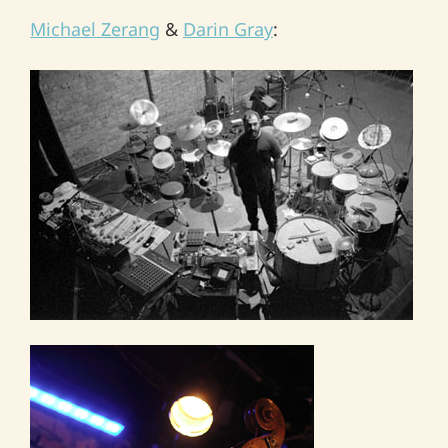
Michael Zerang
&
Darin Gray
: