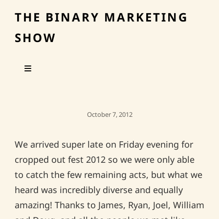
THE BINARY MARKETING
SHOW
Posted
October 7, 2012
On
We arrived super late on Friday evening for
cropped out fest 2012 so we were only able
to catch the few remaining acts, but what we
heard was incredibly diverse and equally
amazing! Thanks to James, Ryan, Joel, William