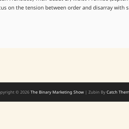
cus on the tension between order and disarray with s
TONIGHT
AT
VINOS
BREWPUB
pyright © 2026
The Binary Marketing Show
|
Zubin By
Catch The