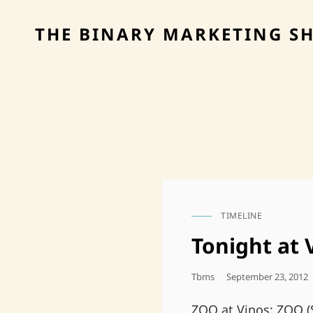
THE BINARY MARKETING S
TIMELINE
CAT
LINKS
Tonight at
Posted
Tbms
September 23, 2012
On
ZOO at Vinos: ZOO (