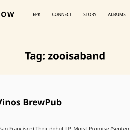
HOW
EPK
CONNECT
STORY
ALBUMS
Tag:
zooisaband
 Vinos BrewPub
San Francisco) Their debut LP, Moist Promise (Septem