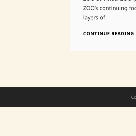
ZOO’s continuing fo
layers of
CONTINUE READING
Co