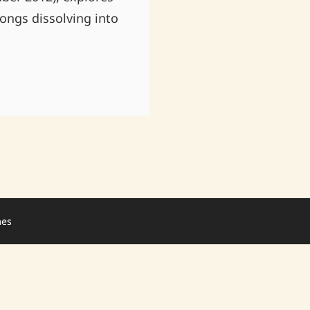
ongs dissolving into
mes