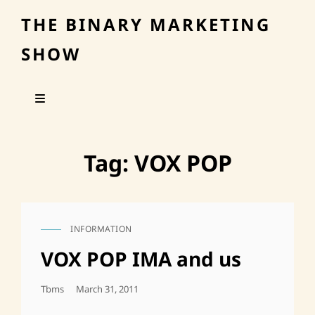
THE BINARY MARKETING
SHOW
Tag:
VOX POP
INFORMATION
CAT
LINKS
VOX POP IMA and us
Posted
Tbms
March 31, 2011
On