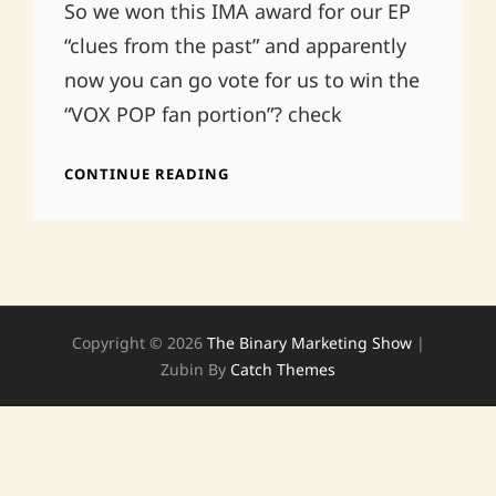
So we won this IMA award for our EP
“clues from the past” and apparently
now you can go vote for us to win the
“VOX POP fan portion”? check
VOX
CONTINUE READING
POP
IMA
AND
US
Copyright © 2026
The Binary Marketing Show
|
Zubin By
Catch Themes