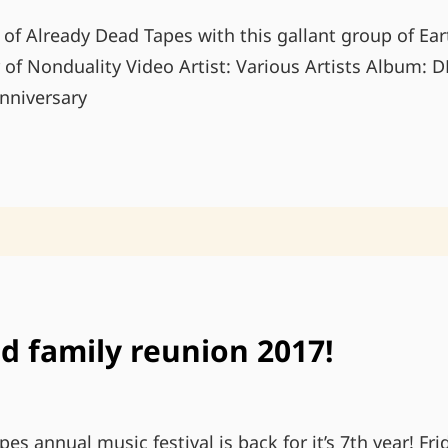
 of Already Dead Tapes with this gallant group of Ea
f Nonduality Video Artist: Various Artists Album:
nniversary
DEAD
DECADE:
ALREADY
DEAD
10TH
ANNIVERSARY
COMPILATION
d family reunion 2017!
es annual music festival is back for it’s 7th year! Fr