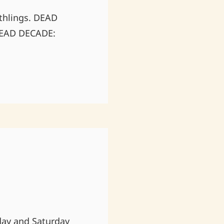
rthlings. DEAD
 DEAD DECADE:
iday and Saturday