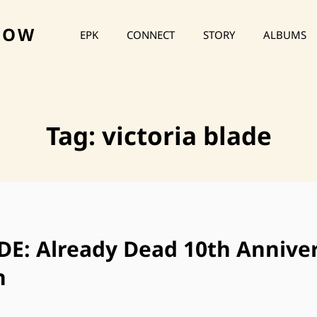
HOW
EPK
CONNECT
STORY
ALBUMS
Tag:
victoria blade
E: Already Dead 10th Annive
n