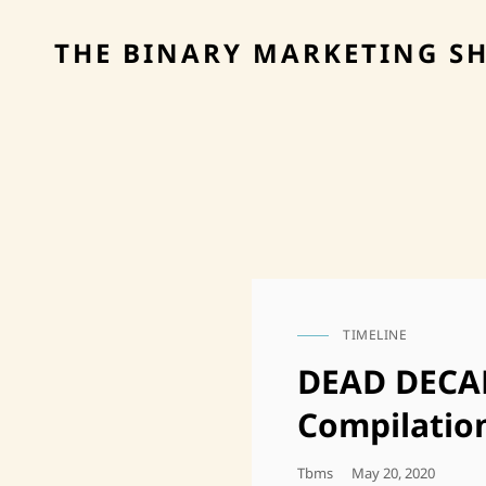
THE BINARY MARKETING S
TIMELINE
CAT
LINKS
DEAD DECAD
Compilatio
Posted
Tbms
May 20, 2020