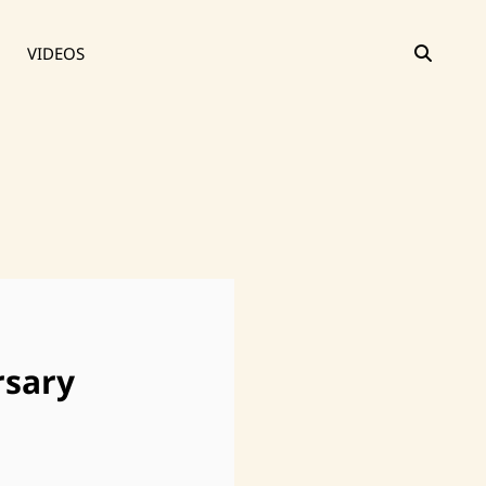
SEAR
VIDEOS
rsary