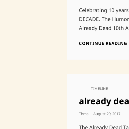
On
Celebrating 10 years
DECADE. The Humor o
Already Dead 10th A
CONTINUE READING
TIMELINE
CAT
LINKS
already dea
Posted
Tbms
August 29, 2017
On
The Already Dead Tap