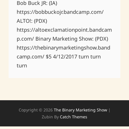
Bob Buck JR: (IA)
https://bobbuckojr.bandcamp.com/
ALTO!: (PDX)
https://altoexclamationpoint.bandcam
p.com/ Binary Marketing Show: (PDX)
https://thebinarymarketingshow.band
camp.com/ $5 4/12/2017 turn turn
turn
Copyright © 2026
The Binary Marketing Show
|
Zubin By
Catch Themes