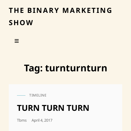
THE BINARY MARKETING
SHOW
Tag:
turnturnturn
TIMELINE
CAT
LINKS
TURN TURN TURN
Posted
Tbms
April 4, 2017
On