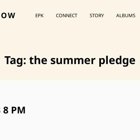
HOW
EPK
CONNECT
STORY
ALBUMS
Tag:
the summer pledge
8 8 PM