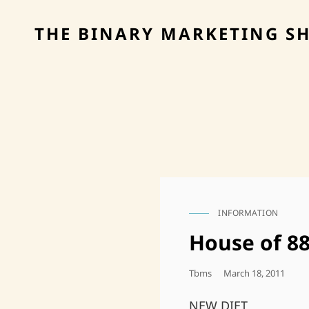
THE BINARY MARKETING S
INFORMATION
CAT
LINKS
House of 8
Posted
Tbms
March 18, 2011
On
NEW DIET