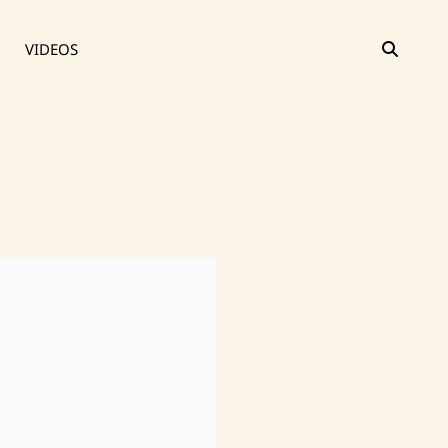
SEAR
VIDEOS