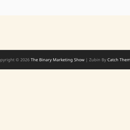
pyright © 2026
The Binary Marketing Show
|
Zubin By
Catch The