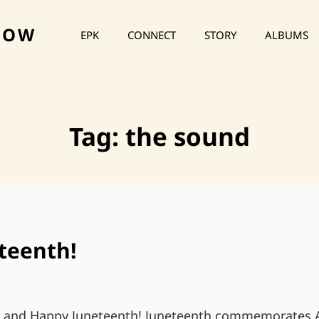
HOW
EPK
CONNECT
STORY
ALBUMS
Tag:
the sound
teenth!
s and Happy Juneteenth! Juneteenth commemorates A