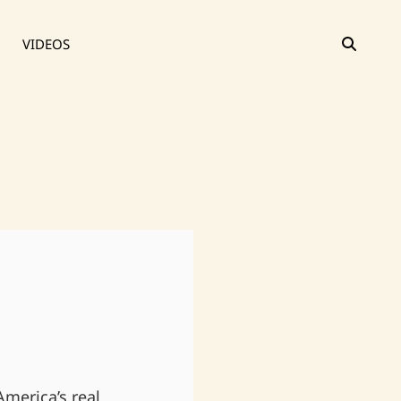
SEAR
VIDEOS
merica’s real