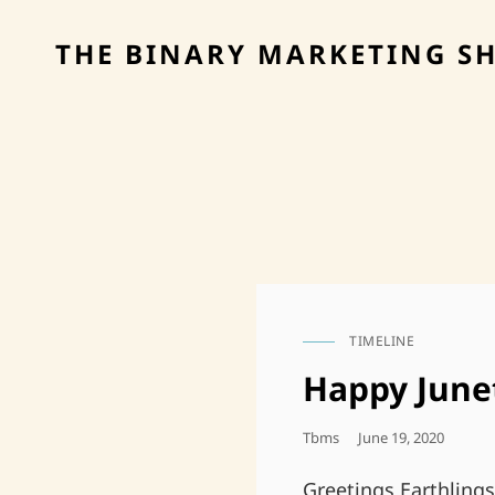
THE BINARY MARKETING S
TIMELINE
CAT
LINKS
Happy June
Posted
Tbms
June 19, 2020
On
Greetings Earthling