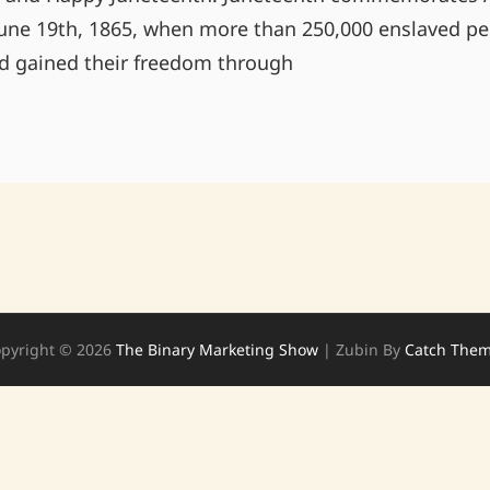
une 19th, 1865, when more than 250,000 enslaved pe
ad gained their freedom through
HAPPY
JUNETEENTH!
pyright © 2026
The Binary Marketing Show
|
Zubin By
Catch The