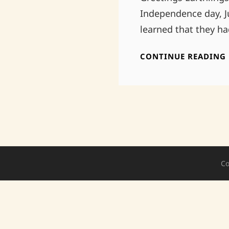
Independence day, J
learned that they h
CONTINUE READING
Co