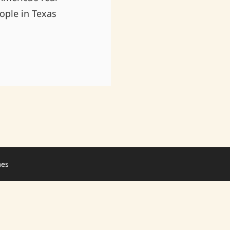
ople in Texas
mes