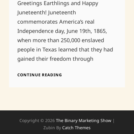
Greetings Earthlings and Happy
Juneteenth! Juneteenth
commemorates America’s real
Independence day, June 19th, 1865,
when more than 250,000 enslaved
people in Texas learned that they had
gained their freedom through
HAPPY
CONTINUE READING
JUNETEENTH!
Copyright © 2026
The Binary Marketing Show
|
Zubin By
Catch Themes