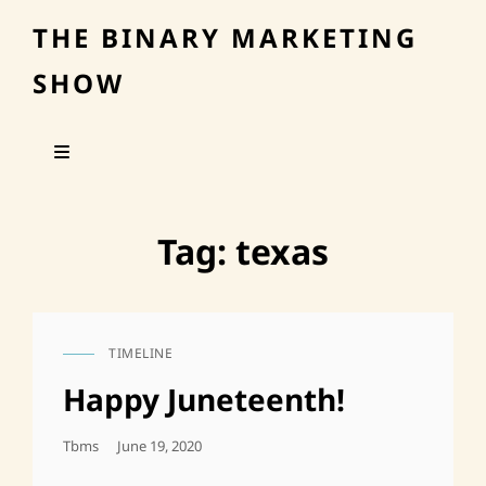
THE BINARY MARKETING
SHOW
Tag:
texas
TIMELINE
CAT
LINKS
Happy Juneteenth!
Posted
Tbms
June 19, 2020
On