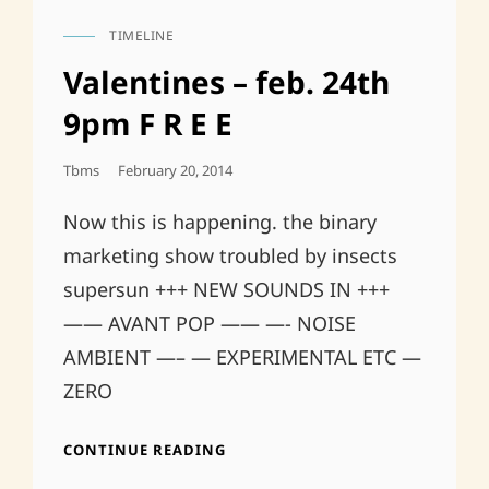
TIMELINE
CAT
LINKS
Valentines – feb. 24th
9pm F R E E
Posted
Tbms
February 20, 2014
On
Now this is happening. the binary
marketing show troubled by insects
supersun +++ NEW SOUNDS IN +++
—— AVANT POP —— —- NOISE
AMBIENT —– — EXPERIMENTAL ETC —
ZERO
VALENTINES
CONTINUE READING
–