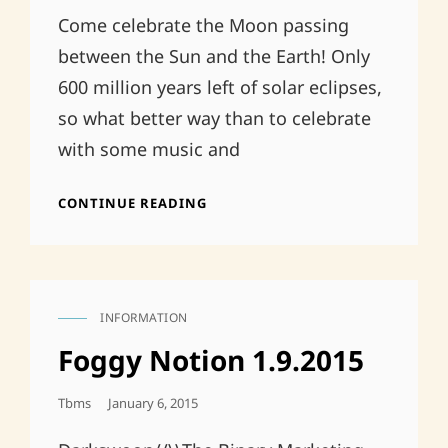
Come celebrate the Moon passing
between the Sun and the Earth! Only
600 million years left of solar eclipses,
so what better way than to celebrate
with some music and
POST-
CONTINUE READING
ECLIPSE
AT
TWILIGHT
INFORMATION
CAT
LINKS
Foggy Notion 1.9.2015
Posted
Tbms
January 6, 2015
On