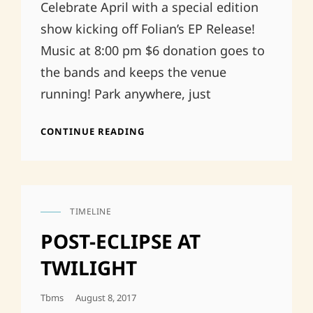
Celebrate April with a special edition
show kicking off Folian’s EP Release!
Music at 8:00 pm $6 donation goes to
the bands and keeps the venue
running! Park anywhere, just
4/5
CONTINUE READING
BOATHOUSE
TIMELINE
CAT
LINKS
POST-ECLIPSE AT
TWILIGHT
Posted
Tbms
August 8, 2017
On