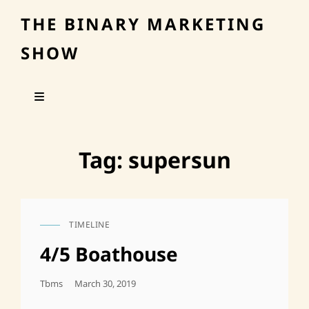
THE BINARY MARKETING
SHOW
Tag:
supersun
TIMELINE
CAT
LINKS
4/5 Boathouse
Posted
Tbms
March 30, 2019
On