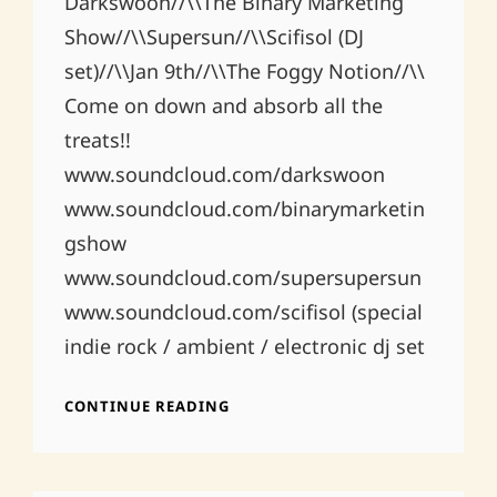
Darkswoon//\\The Binary Marketing
Show//\\Supersun//\\Scifisol (DJ
set)//\\Jan 9th//\\The Foggy Notion//\\
Come on down and absorb all the
treats!!
www.soundcloud.com/darkswoon
www.soundcloud.com/binarymarketin
gshow
www.soundcloud.com/supersupersun
www.soundcloud.com/scifisol (special
indie rock / ambient / electronic dj set
FOGGY
CONTINUE READING
NOTION
1.9.2015