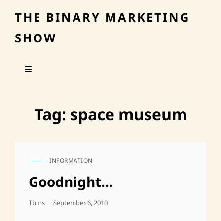
THE BINARY MARKETING
SHOW
Tag:
space museum
INFORMATION
CAT
LINKS
Goodnight…
Posted
Tbms
September 6, 2010
On