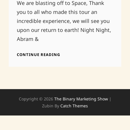
We are blasting off to Space, Thank
you to all who made this tour an
incredible experience, we will see you
upon our return to earth! Night Night,
Abram &
GOODNIGHT…
CONTINUE READING
Copyright © 2026
The Binary Marketing Show
|
Zubin By
Catch Themes