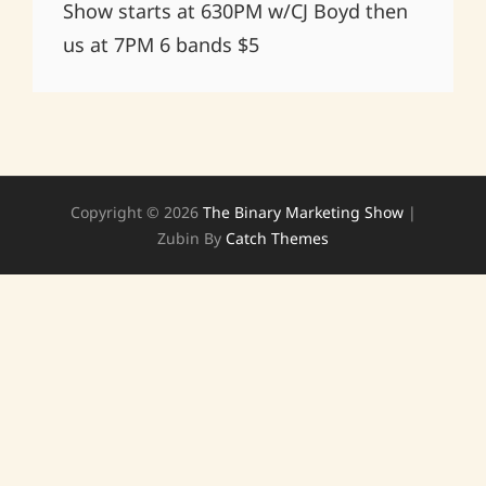
Show starts at 630PM w/CJ Boyd then
us at 7PM 6 bands $5
Copyright © 2026
The Binary Marketing Show
|
Zubin By
Catch Themes