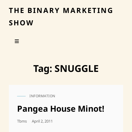
THE BINARY MARKETING
SHOW
Tag:
SNUGGLE
INFORMATION
CAT
LINKS
Pangea House Minot!
Posted
Tbms
April 2, 2011
On